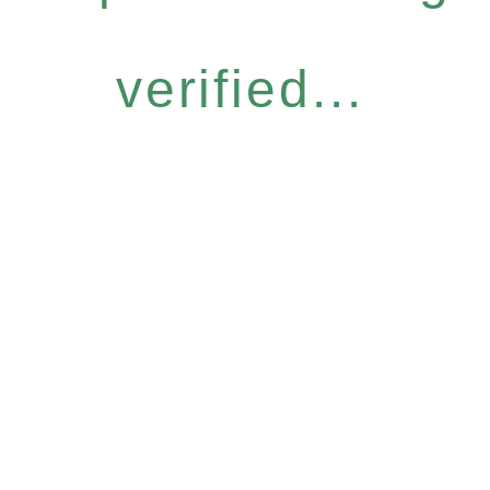
verified...