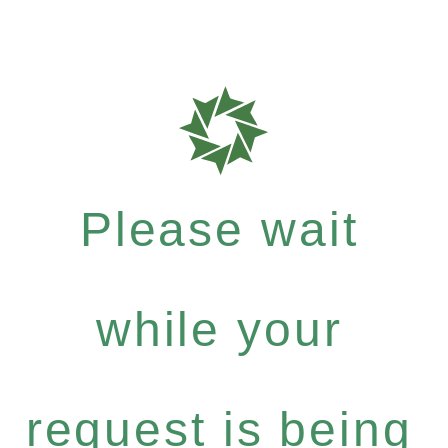
Please wait
while your
request is being