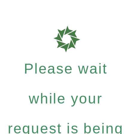
Please wait
while your
request is being