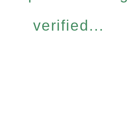
verified...