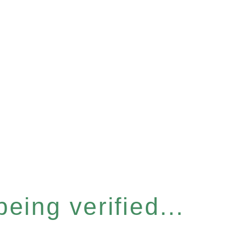
eing verified...