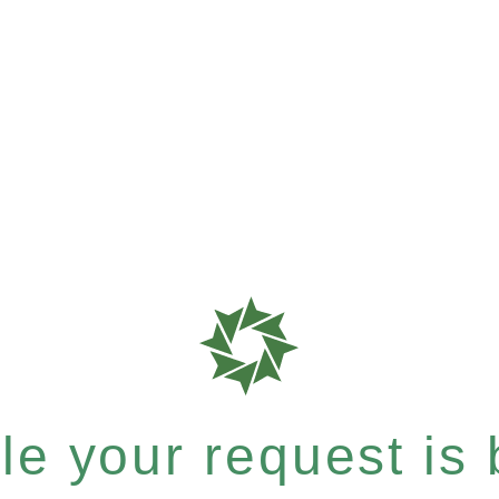
e your request is b