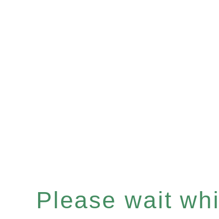
Please wait whil