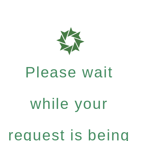
Please wait
while your
request is being