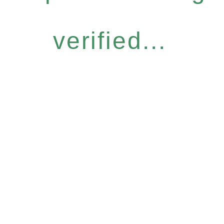
verified...