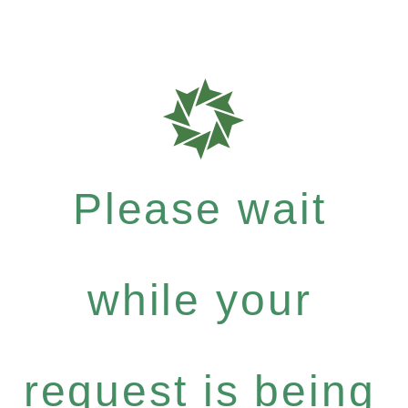
Please wait
while your
request is being