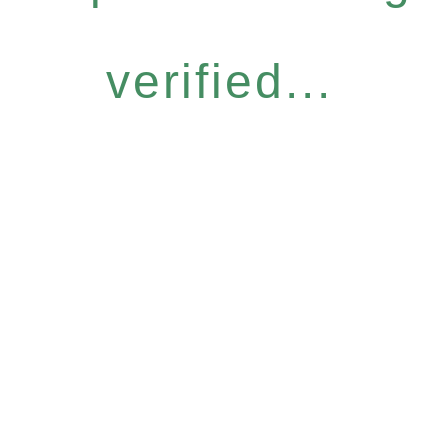
verified...