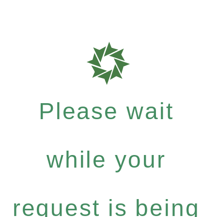
Please wait
while your
request is being