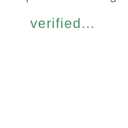
verified...