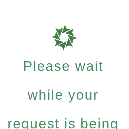
Please wait
while your
request is being