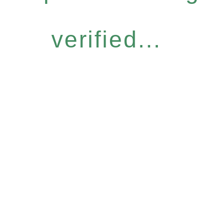
verified...