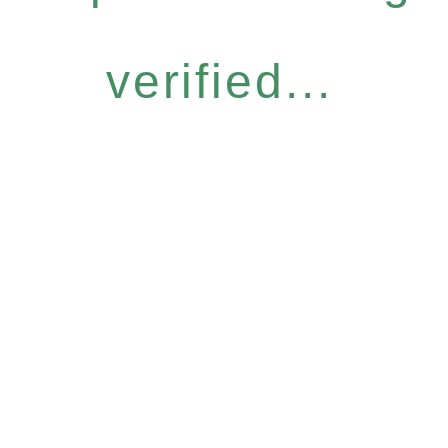
verified...