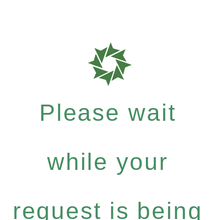
Please wait
while your
request is being