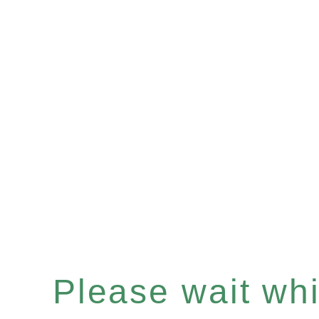
Please wait whil