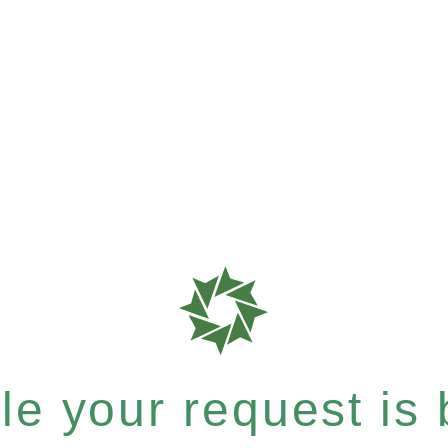
e your request is b