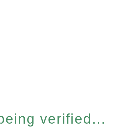
eing verified...