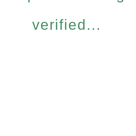
verified...