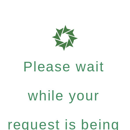
Please wait
while your
request is being