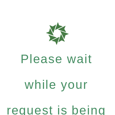
Please wait
while your
request is being