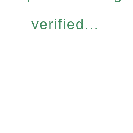
verified...