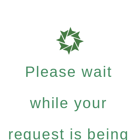
Please wait
while your
request is being