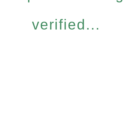
verified...