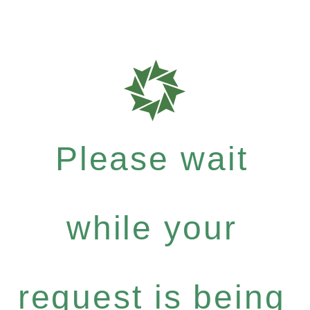
Please wait
while your
request is being