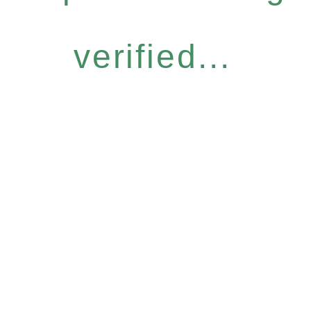
verified...