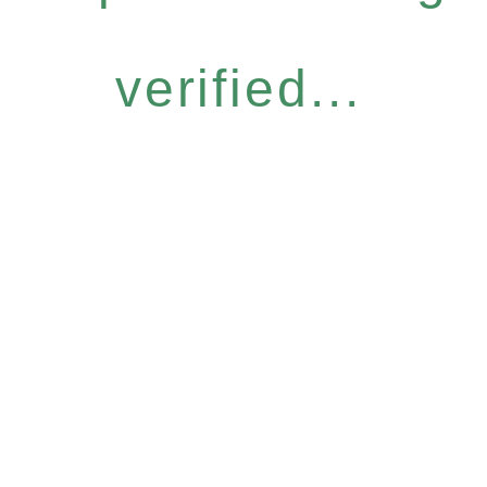
verified...