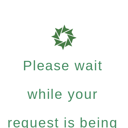
Please wait
while your
request is being