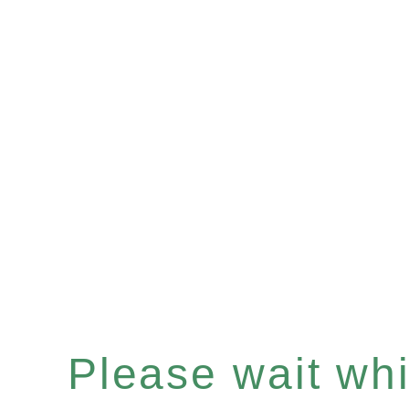
Please wait whil