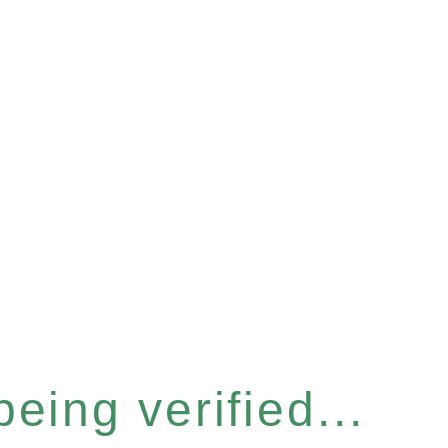
eing verified...