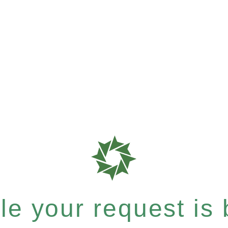
e your request is b