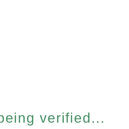
eing verified...