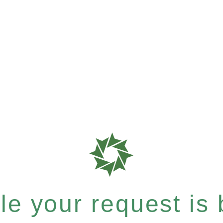
e your request is b