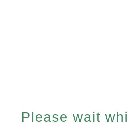
Please wait whil