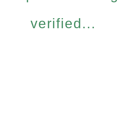
verified...