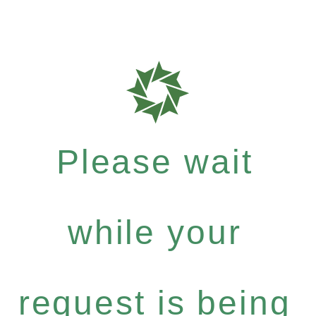
Please wait
while your
request is being