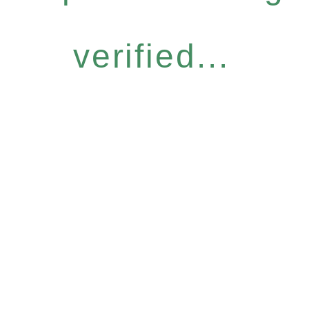
verified...