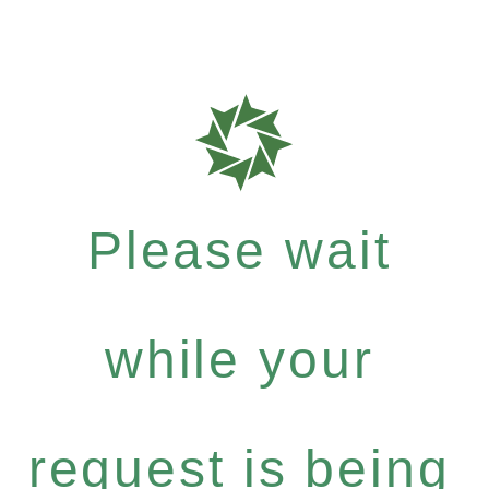
Please wait
while your
request is being