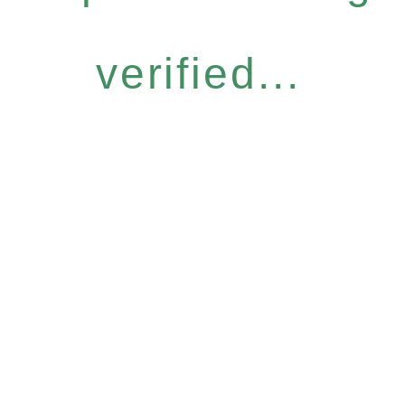
verified...