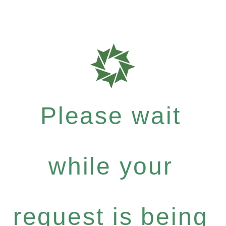
Please wait
while your
request is being