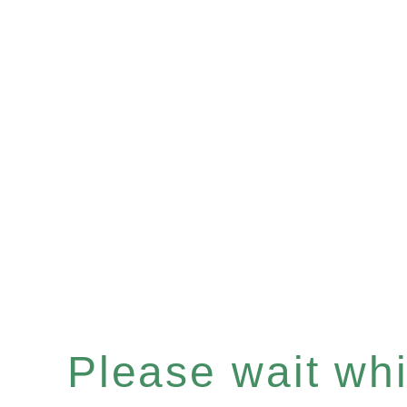
Please wait whil