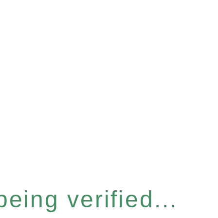
eing verified...