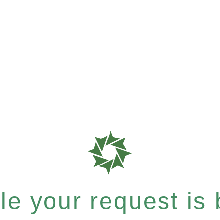
e your request is b