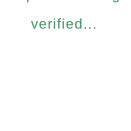
verified...