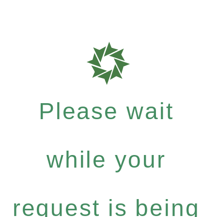
Please wait
while your
request is being