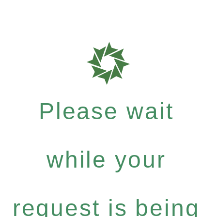
Please wait
while your
request is being