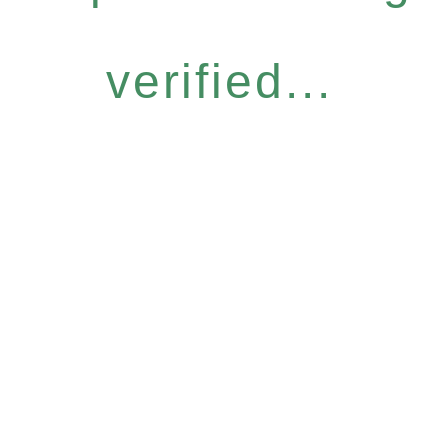
verified...