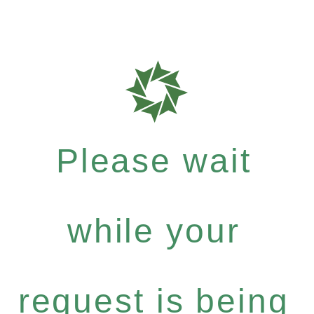
Please wait
while your
request is being