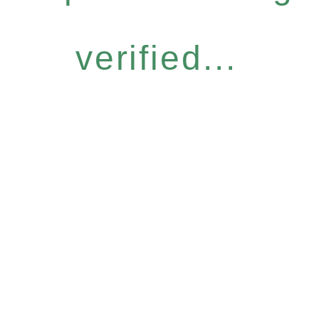
verified...