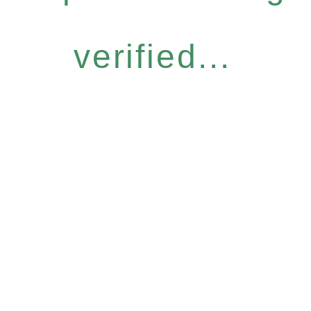
verified...