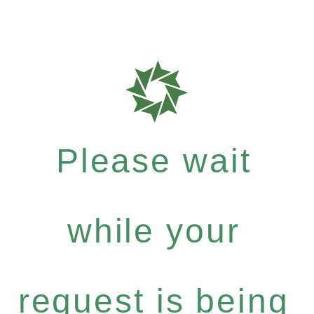
Please wait
while your
request is being