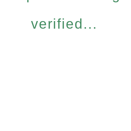
verified...