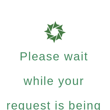
Please wait
while your
request is being