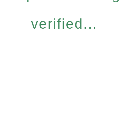
verified...