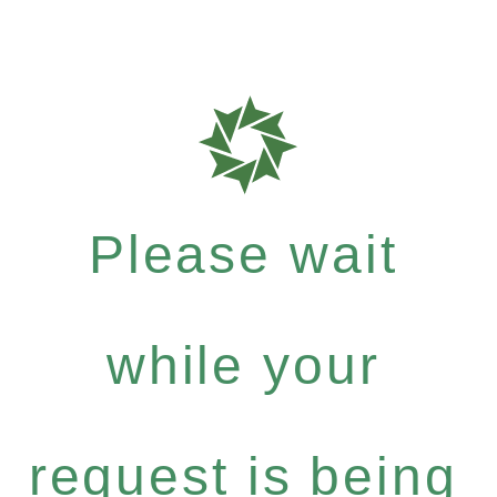
Please wait
while your
request is being