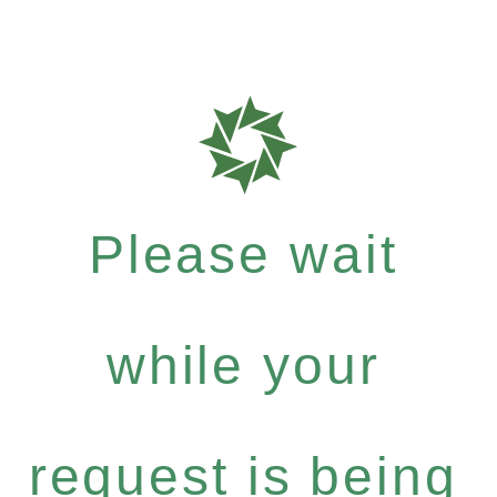
Please wait
while your
request is being