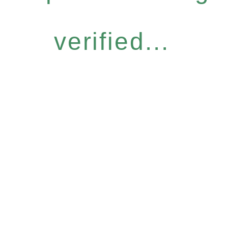
verified...