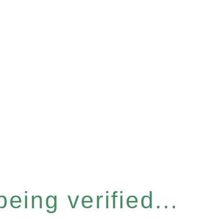
eing verified...