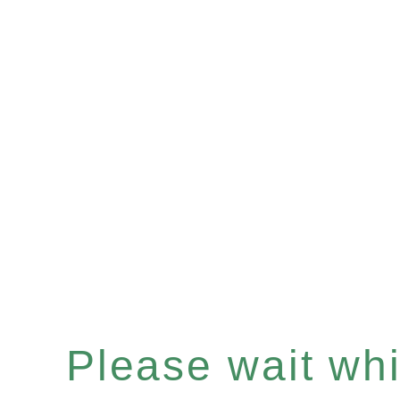
Please wait whil