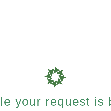
e your request is b