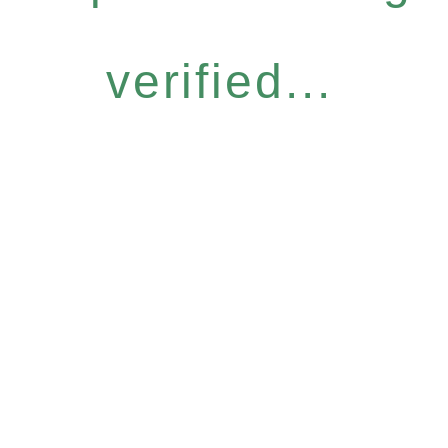
verified...