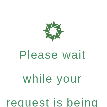
Please wait
while your
request is being