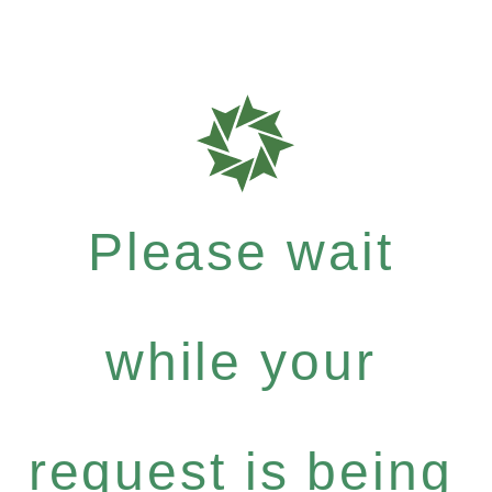
Please wait
while your
request is being