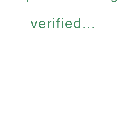
verified...