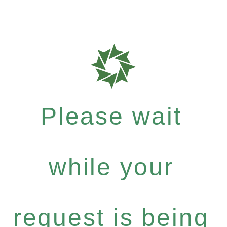
Please wait
while your
request is being