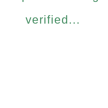
verified...