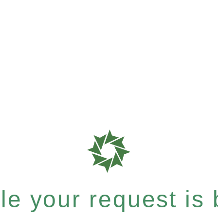
e your request is b