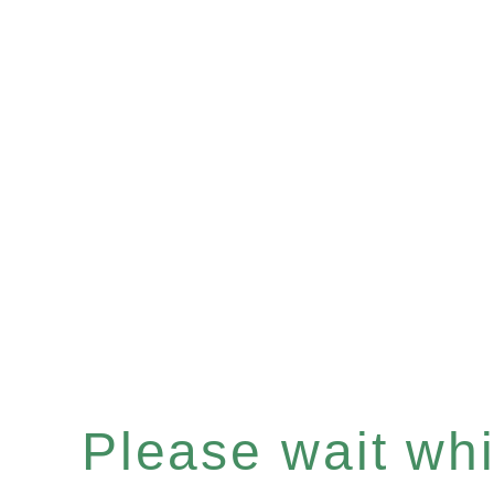
Please wait whil