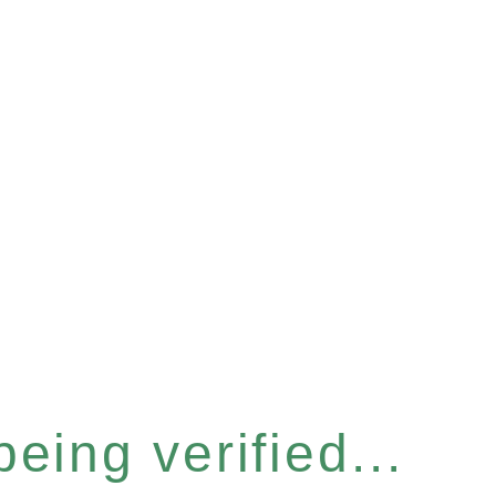
eing verified...