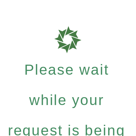
Please wait
while your
request is being