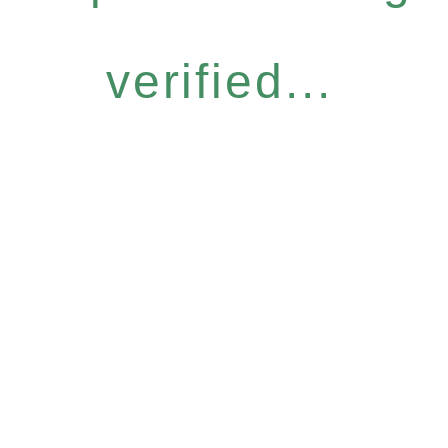
verified...