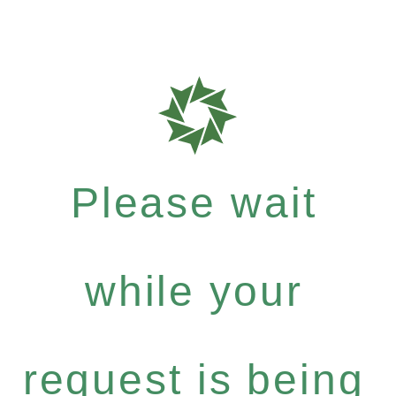
Please wait
while your
request is being