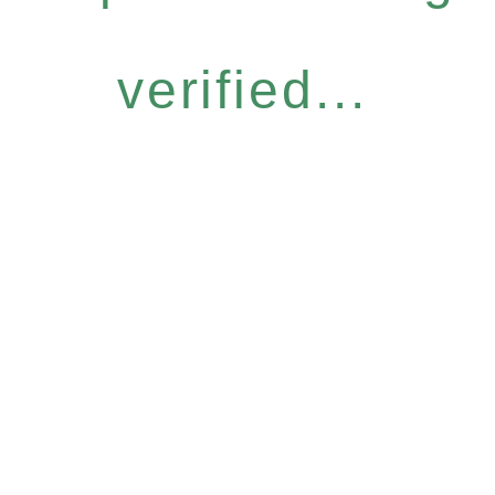
verified...