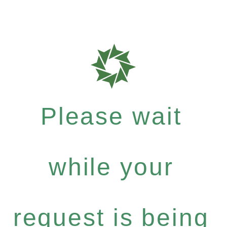
Please wait
while your
request is being