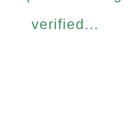
verified...