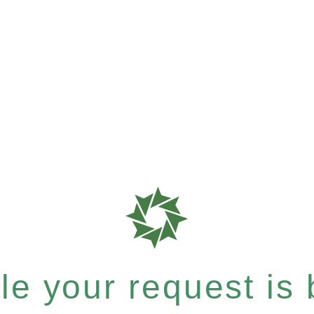
e your request is b