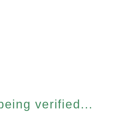
eing verified...