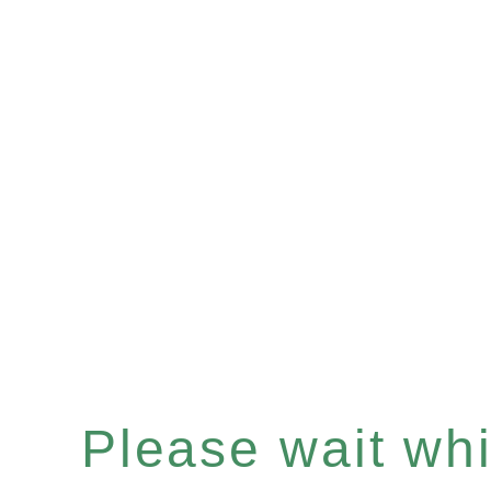
Please wait whil