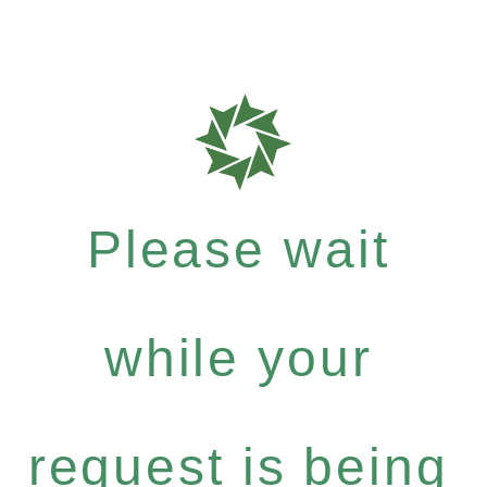
Please wait
while your
request is being