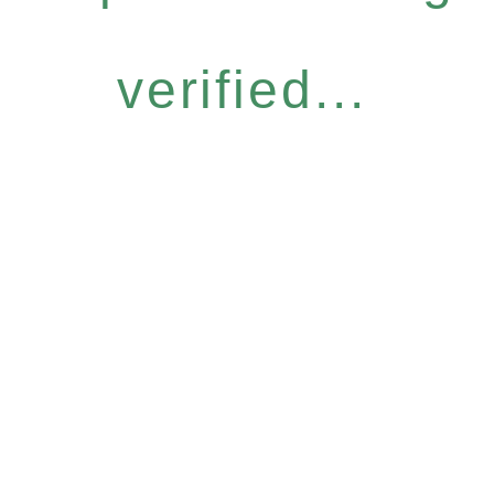
verified...