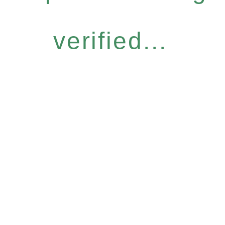
verified...