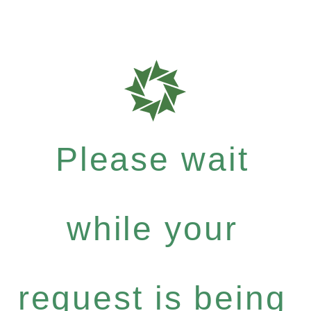
Please wait
while your
request is being