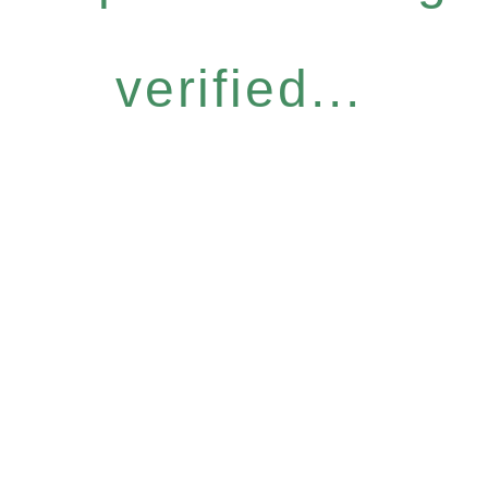
verified...