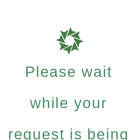
Please wait
while your
request is being