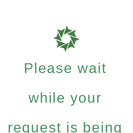
Please wait
while your
request is being