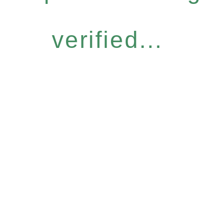
verified...