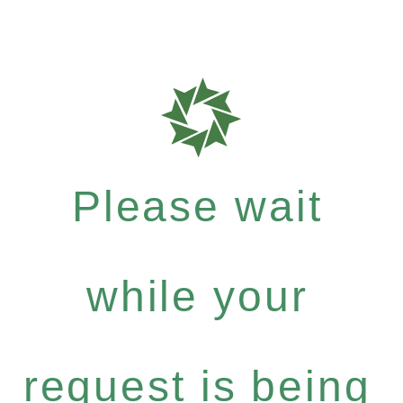
Please wait
while your
request is being