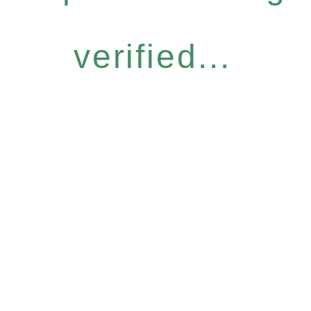
verified...