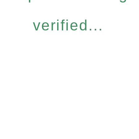
verified...