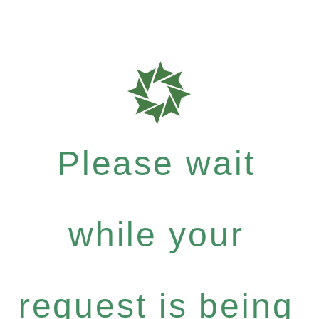
Please wait
while your
request is being