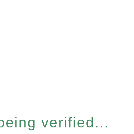
eing verified...