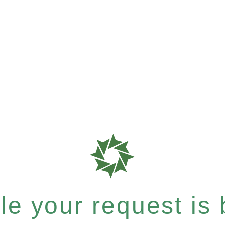
e your request is b