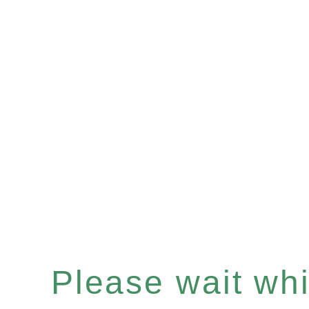
Please wait whil