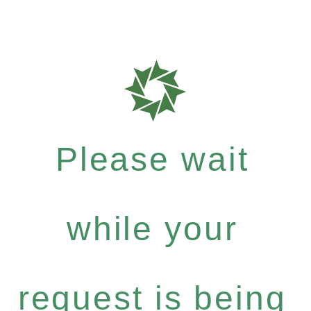
Please wait
while your
request is being