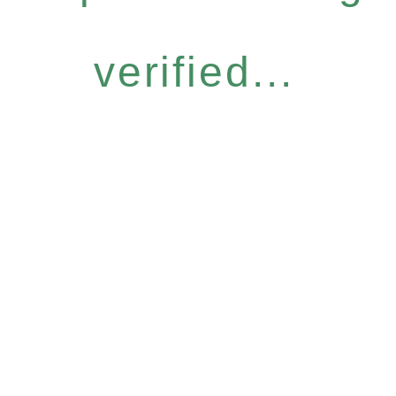
verified...