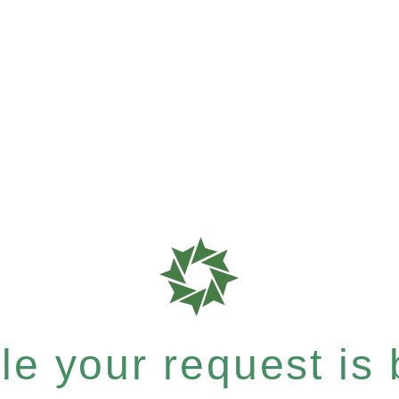
e your request is b