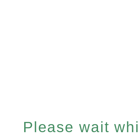
Please wait whil