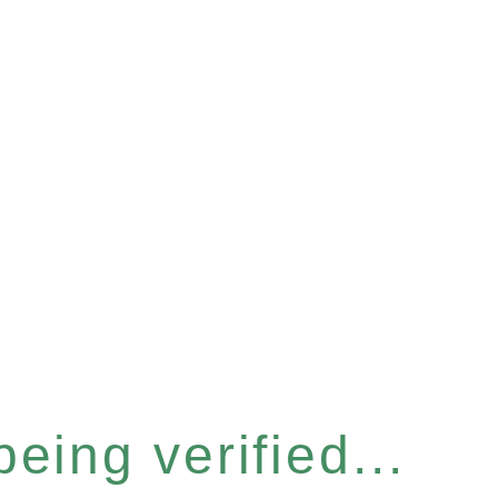
eing verified...