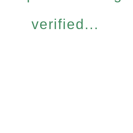
verified...