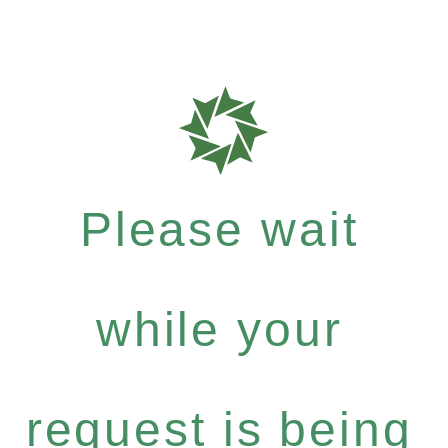
Please wait
while your
request is being