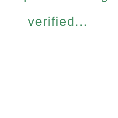
verified...