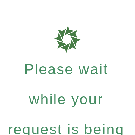
Please wait
while your
request is being