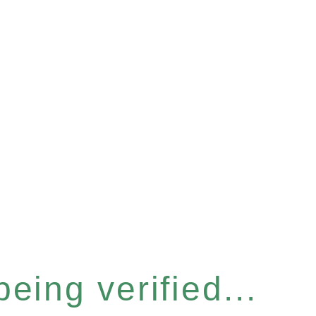
eing verified...