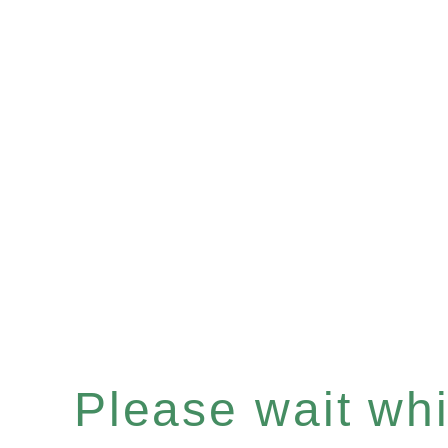
Please wait whil