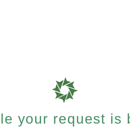
e your request is b