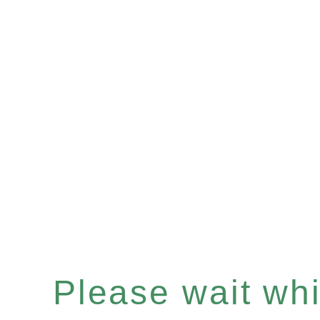
Please wait whil