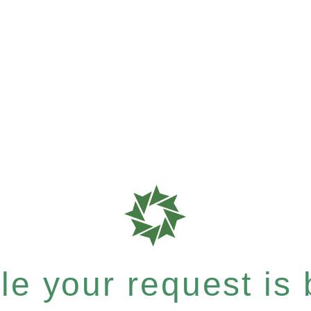
e your request is b