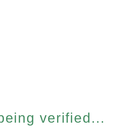
eing verified...