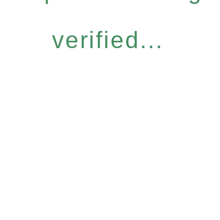
verified...