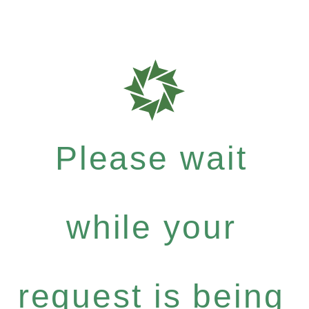
Please wait
while your
request is being